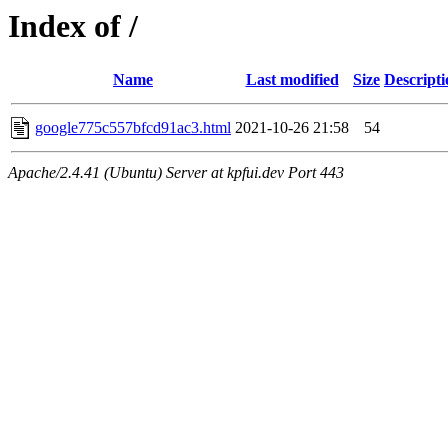
Index of /
Name
Last modified
Size
Descripti
google775c557bfcd91ac3.html
2021-10-26 21:58
54
Apache/2.4.41 (Ubuntu) Server at kpfui.dev Port 443